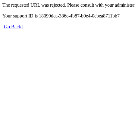
The requested URL was rejected. Please consult with your administrat
Your support ID is 18099dca-386e-4b87-b0e4-0ebea8711bb7
[Go Back]