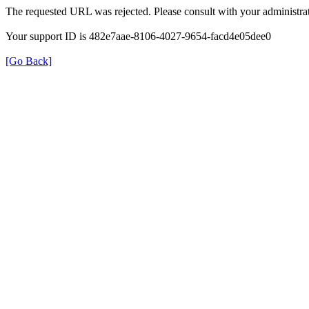
The requested URL was rejected. Please consult with your administrat
Your support ID is 482e7aae-8106-4027-9654-facd4e05dee0
[Go Back]