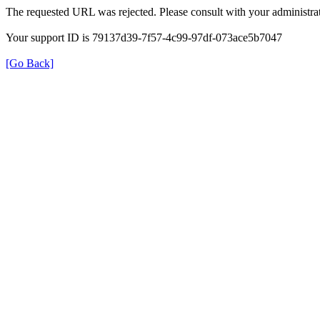
The requested URL was rejected. Please consult with your administrat
Your support ID is 79137d39-7f57-4c99-97df-073ace5b7047
[Go Back]