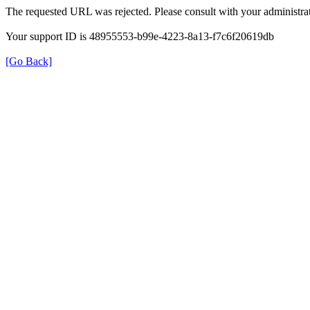
The requested URL was rejected. Please consult with your administrat
Your support ID is 48955553-b99e-4223-8a13-f7c6f20619db
[Go Back]