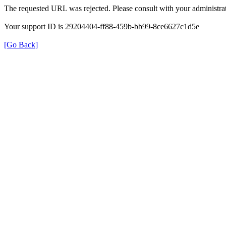
The requested URL was rejected. Please consult with your administrat
Your support ID is 29204404-ff88-459b-bb99-8ce6627c1d5e
[Go Back]