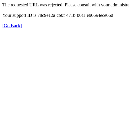
The requested URL was rejected. Please consult with your administrat
Your support ID is 78c9e12a-cb0f-471b-b6f1-eb66a4ece66d
[Go Back]