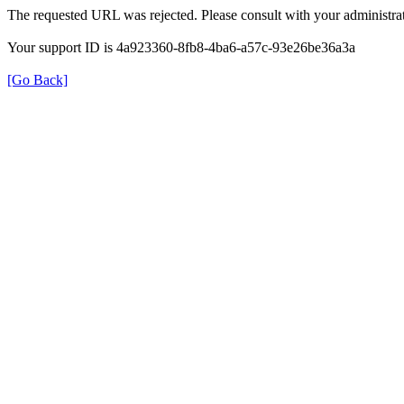
The requested URL was rejected. Please consult with your administrat
Your support ID is 4a923360-8fb8-4ba6-a57c-93e26be36a3a
[Go Back]