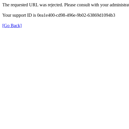
The requested URL was rejected. Please consult with your administrat
Your support ID is 0ea1e400-cd98-496e-9b02-63869d1094b3
[Go Back]