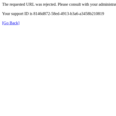
The requested URL was rejected. Please consult with your administrat
Your support ID is 8146d872-58ed-4913-b3a6-a3458b210819
[Go Back]