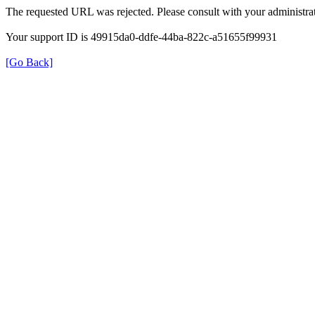
The requested URL was rejected. Please consult with your administrat
Your support ID is 49915da0-ddfe-44ba-822c-a51655f99931
[Go Back]