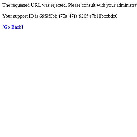
The requested URL was rejected. Please consult with your administrat
Your support ID is 69f9f6bb-f75a-47fa-926f-a7b18bccbdc0
[Go Back]