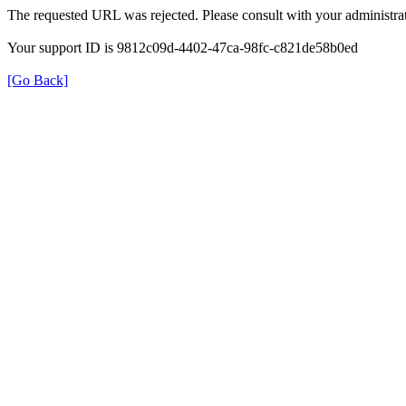
The requested URL was rejected. Please consult with your administrat
Your support ID is 9812c09d-4402-47ca-98fc-c821de58b0ed
[Go Back]