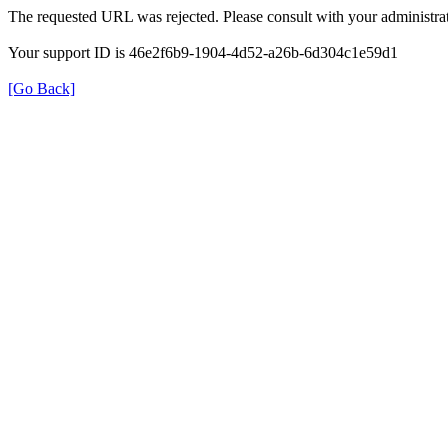
The requested URL was rejected. Please consult with your administrat
Your support ID is 46e2f6b9-1904-4d52-a26b-6d304c1e59d1
[Go Back]