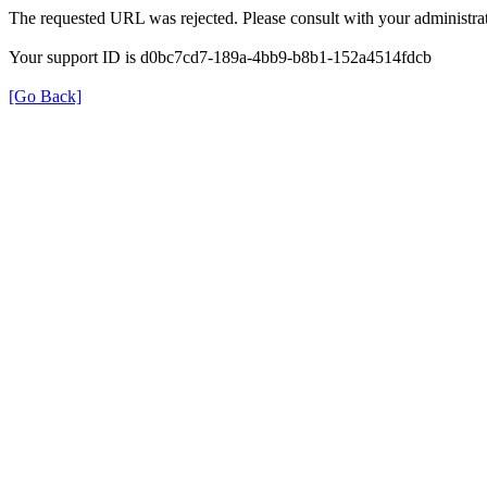
The requested URL was rejected. Please consult with your administrat
Your support ID is d0bc7cd7-189a-4bb9-b8b1-152a4514fdcb
[Go Back]