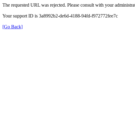
The requested URL was rejected. Please consult with your administrat
Your support ID is 3a8992b2-de6d-4188-94fd-f972772fee7c
[Go Back]