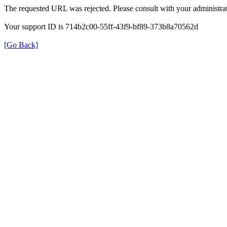
The requested URL was rejected. Please consult with your administrat
Your support ID is 714b2c00-55ff-43f9-bf89-373b8a70562d
[Go Back]