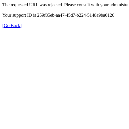
The requested URL was rejected. Please consult with your administrat
Your support ID is 259f85eb-aa47-45d7-b224-5148a9ba0126
[Go Back]