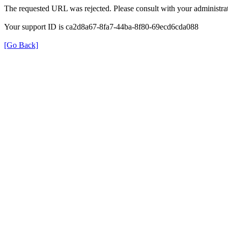
The requested URL was rejected. Please consult with your administrat
Your support ID is ca2d8a67-8fa7-44ba-8f80-69ecd6cda088
[Go Back]