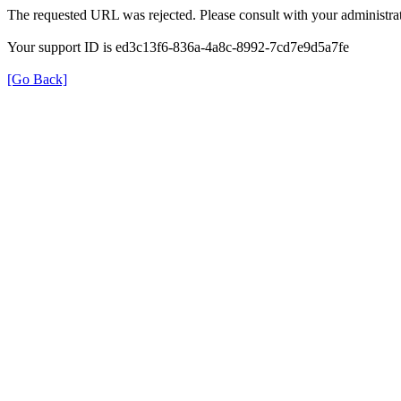
The requested URL was rejected. Please consult with your administrat
Your support ID is ed3c13f6-836a-4a8c-8992-7cd7e9d5a7fe
[Go Back]