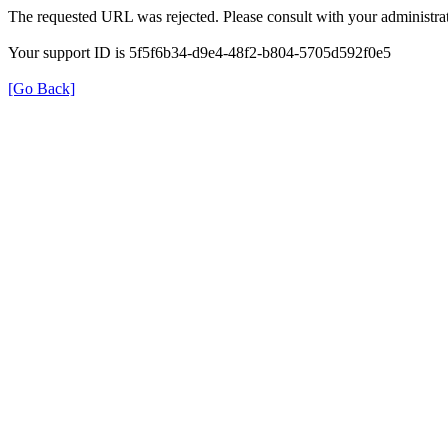
The requested URL was rejected. Please consult with your administrat
Your support ID is 5f5f6b34-d9e4-48f2-b804-5705d592f0e5
[Go Back]