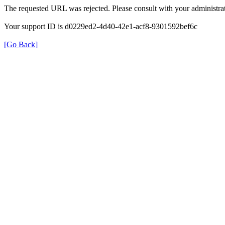
The requested URL was rejected. Please consult with your administrat
Your support ID is d0229ed2-4d40-42e1-acf8-9301592bef6c
[Go Back]