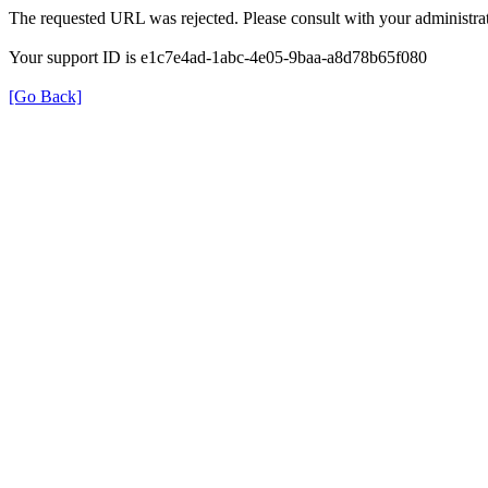
The requested URL was rejected. Please consult with your administrat
Your support ID is e1c7e4ad-1abc-4e05-9baa-a8d78b65f080
[Go Back]