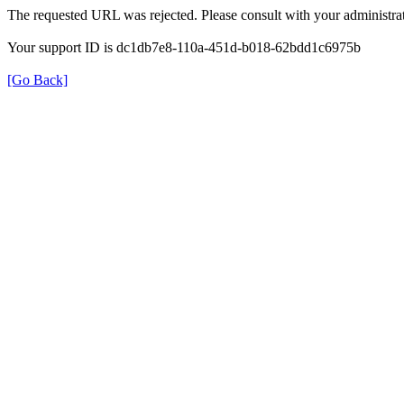
The requested URL was rejected. Please consult with your administrat
Your support ID is dc1db7e8-110a-451d-b018-62bdd1c6975b
[Go Back]