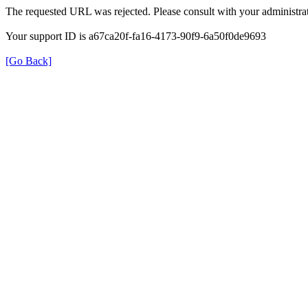
The requested URL was rejected. Please consult with your administrat
Your support ID is a67ca20f-fa16-4173-90f9-6a50f0de9693
[Go Back]