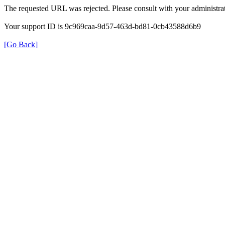
The requested URL was rejected. Please consult with your administrat
Your support ID is 9c969caa-9d57-463d-bd81-0cb43588d6b9
[Go Back]