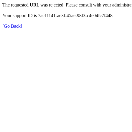
The requested URL was rejected. Please consult with your administrat
Your support ID is 7ac11141-ae3f-45ae-98f3-c4e04fc7f448
[Go Back]