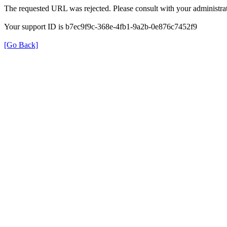
The requested URL was rejected. Please consult with your administrat
Your support ID is b7ec9f9c-368e-4fb1-9a2b-0e876c7452f9
[Go Back]