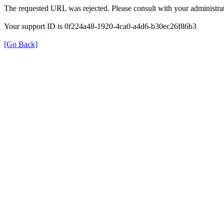
The requested URL was rejected. Please consult with your administrat
Your support ID is 0f224a48-1920-4ca0-a4d6-b30ec26f86b3
[Go Back]