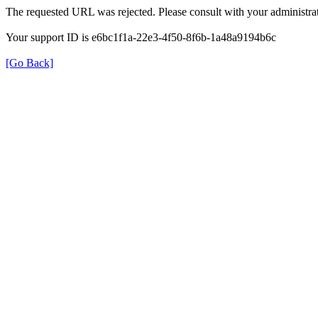
The requested URL was rejected. Please consult with your administrat
Your support ID is e6bc1f1a-22e3-4f50-8f6b-1a48a9194b6c
[Go Back]