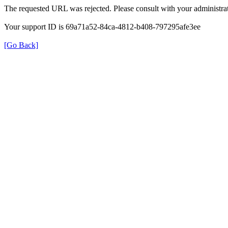
The requested URL was rejected. Please consult with your administrat
Your support ID is 69a71a52-84ca-4812-b408-797295afe3ee
[Go Back]