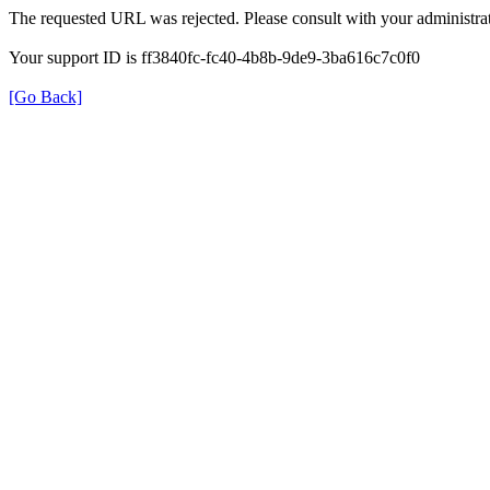
The requested URL was rejected. Please consult with your administrat
Your support ID is ff3840fc-fc40-4b8b-9de9-3ba616c7c0f0
[Go Back]