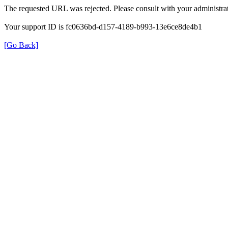
The requested URL was rejected. Please consult with your administrat
Your support ID is fc0636bd-d157-4189-b993-13e6ce8de4b1
[Go Back]