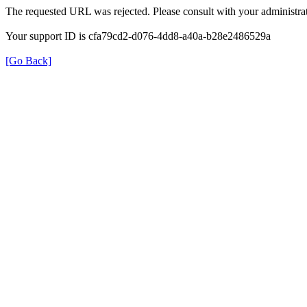
The requested URL was rejected. Please consult with your administrat
Your support ID is cfa79cd2-d076-4dd8-a40a-b28e2486529a
[Go Back]