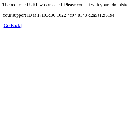
The requested URL was rejected. Please consult with your administrat
Your support ID is 17a03d36-1022-4c07-8143-d2a5a12f519e
[Go Back]