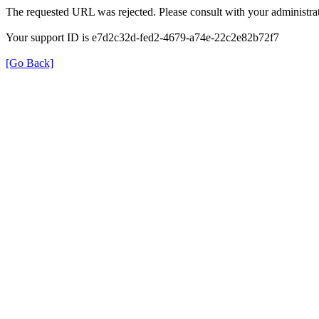
The requested URL was rejected. Please consult with your administrat
Your support ID is e7d2c32d-fed2-4679-a74e-22c2e82b72f7
[Go Back]