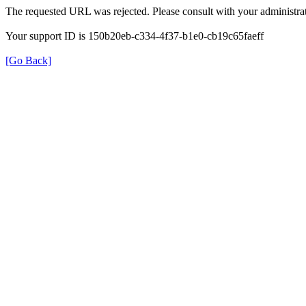
The requested URL was rejected. Please consult with your administrat
Your support ID is 150b20eb-c334-4f37-b1e0-cb19c65faeff
[Go Back]