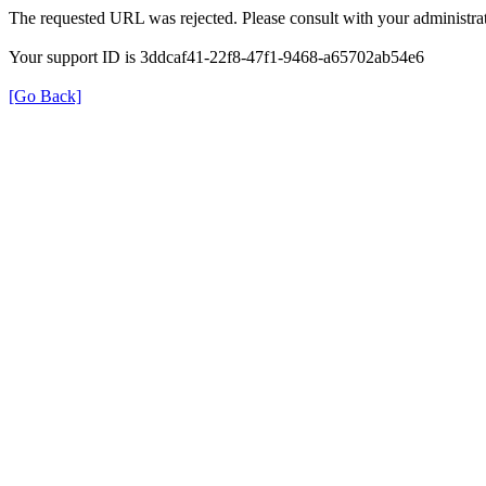
The requested URL was rejected. Please consult with your administrat
Your support ID is 3ddcaf41-22f8-47f1-9468-a65702ab54e6
[Go Back]