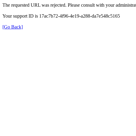
The requested URL was rejected. Please consult with your administrat
Your support ID is 17ac7b72-4f96-4e19-a288-da7e548c5165
[Go Back]