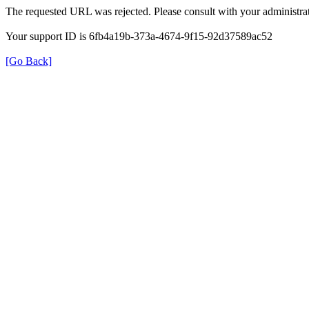
The requested URL was rejected. Please consult with your administrat
Your support ID is 6fb4a19b-373a-4674-9f15-92d37589ac52
[Go Back]