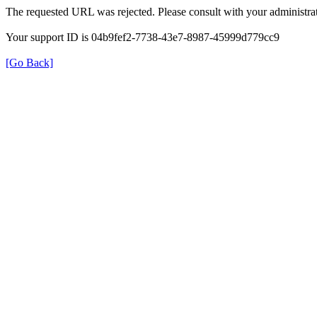
The requested URL was rejected. Please consult with your administrat
Your support ID is 04b9fef2-7738-43e7-8987-45999d779cc9
[Go Back]