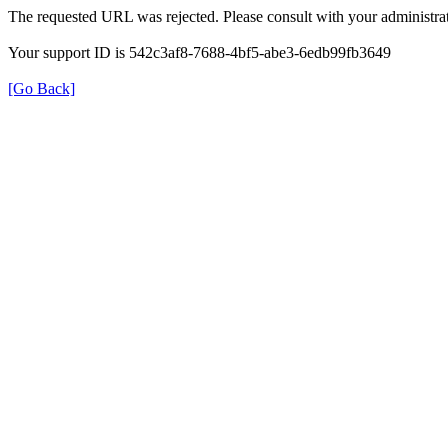
The requested URL was rejected. Please consult with your administrat
Your support ID is 542c3af8-7688-4bf5-abe3-6edb99fb3649
[Go Back]