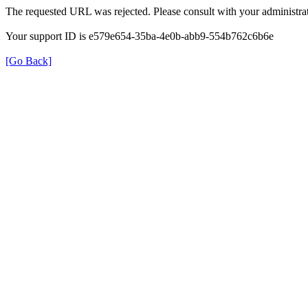
The requested URL was rejected. Please consult with your administrat
Your support ID is e579e654-35ba-4e0b-abb9-554b762c6b6e
[Go Back]