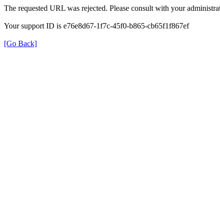
The requested URL was rejected. Please consult with your administrat
Your support ID is e76e8d67-1f7c-45f0-b865-cb65f1f867ef
[Go Back]