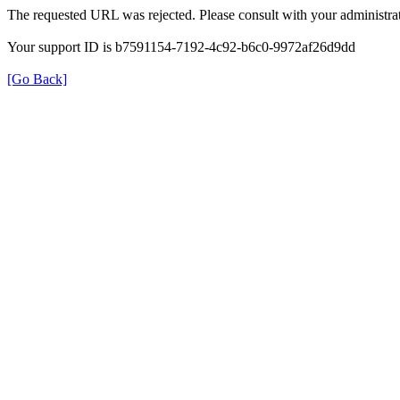
The requested URL was rejected. Please consult with your administrat
Your support ID is b7591154-7192-4c92-b6c0-9972af26d9dd
[Go Back]