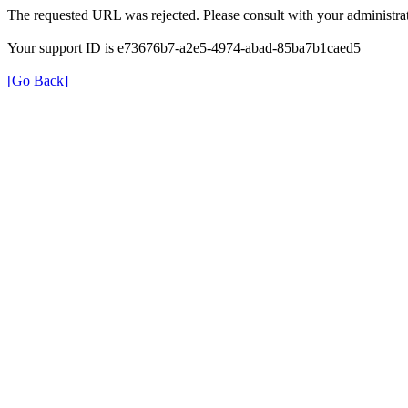
The requested URL was rejected. Please consult with your administrat
Your support ID is e73676b7-a2e5-4974-abad-85ba7b1caed5
[Go Back]