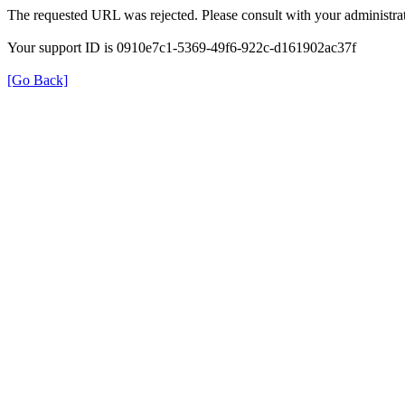
The requested URL was rejected. Please consult with your administrat
Your support ID is 0910e7c1-5369-49f6-922c-d161902ac37f
[Go Back]