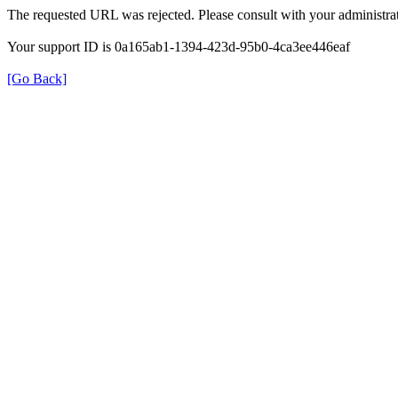
The requested URL was rejected. Please consult with your administrat
Your support ID is 0a165ab1-1394-423d-95b0-4ca3ee446eaf
[Go Back]