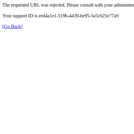
The requested URL was rejected. Please consult with your administrat
Your support ID is eed4a1e1-519b-4439-be95-5a5c625e77a9
[Go Back]