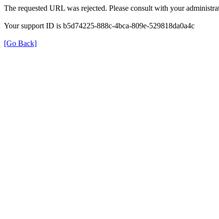
The requested URL was rejected. Please consult with your administrat
Your support ID is b5d74225-888c-4bca-809e-529818da0a4c
[Go Back]