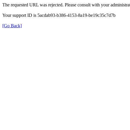
The requested URL was rejected. Please consult with your administrat
Your support ID is 5acdab93-b386-4153-8a19-be19c35c7d7b
[Go Back]